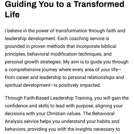
Guiding You to a Transformed
Life
I believe in the power of transformation through faith and
leadership development. Each coaching service is
grounded in proven methods that incorporate biblical
principles, behavioral modification techniques, and
personal growth strategies. My aim is to guide you through
a comprehensive journey where every area of your life—
from career and leadership to personal relationships and
spiritual development—is positively impacted.
Through Faith-Based Leadership Training, you will gain the
confidence and skills to lead with purpose, aligning your
decisions with your Christian values. The Behavioral
Analysis service helps you understand your habits and
behaviors, providing you with the insights necessary to